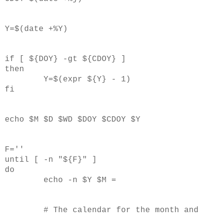
Y=$(date +%Y)
if [ ${DOY} -gt ${CDOY} ]
then
Y=$(expr ${Y} - 1)
fi
echo $M $D $WD $DOY $CDOY $Y
F=''
until [ -n "${F}" ]
do
echo -n $Y $M =
# The calendar for the month and