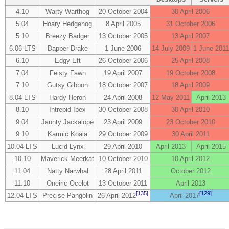
4.10
Warty Warthog
20 October 2004
30 April 2006
5.04
Hoary Hedgehog
8 April 2005
31 October 2006
5.10
Breezy Badger
13 October 2005
13 April 2007
6.06 LTS
Dapper Drake
1 June 2006
14 July 2009
1 June 2011
6.10
Edgy Eft
26 October 2006
25 April 2008
7.04
Feisty Fawn
19 April 2007
19 October 2008
7.10
Gutsy Gibbon
18 October 2007
18 April 2009
8.04 LTS
Hardy Heron
24 April 2008
12 May 2011
April 2013
8.10
Intrepid Ibex
30 October 2008
30 April 2010
9.04
Jaunty Jackalope
23 April 2009
23 October 2010
9.10
Karmic Koala
29 October 2009
30 April 2011
10.04 LTS
Lucid Lynx
29 April 2010
April 2013
April 2015
10.10
Maverick Meerkat
10 October 2010
10 April 2012
11.04
Natty Narwhal
28 April 2011
October 2012
11.10
Oneiric Ocelot
13 October 2011
April 2013
[135]
[129]
12.04 LTS
Precise Pangolin
26 April 2012
April 2017