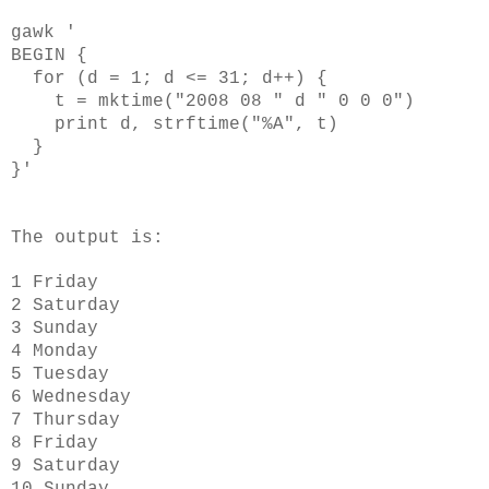
gawk '
BEGIN {
for (d = 1; d <= 31; d++) {
t = mktime("2008 08 " d " 0 0 0")
print d, strftime("%A", t)
}
}'
The output is:
1 Friday
2 Saturday
3 Sunday
4 Monday
5 Tuesday
6 Wednesday
7 Thursday
8 Friday
9 Saturday