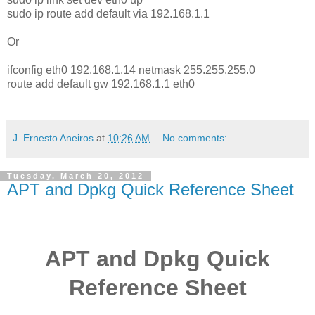
sudo ip route add default via 192.168.1.1
Or
ifconfig eth0 192.168.1.14 netmask 255.255.255.0
route add default gw 192.168.1.1 eth0
J. Ernesto Aneiros
at
10:26 AM
No comments:
Tuesday, March 20, 2012
APT and Dpkg Quick Reference Sheet
APT and Dpkg Quick
Reference Sheet