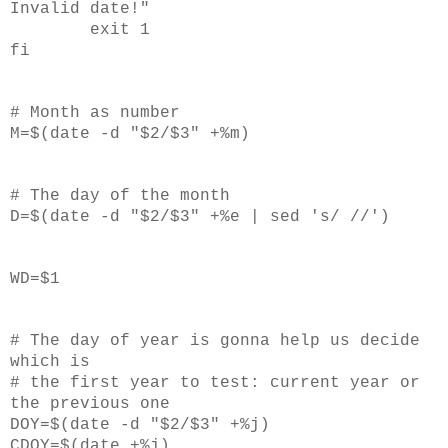
Invalid date!"
exit 1
fi
# Month as number
M=$(date -d "$2/$3" +%m)
# The day of the month
D=$(date -d "$2/$3" +%e | sed 's/ //')
WD=$1
# The day of year is gonna help us decide
which is
# the first year to test: current year or
the previous one
DOY=$(date -d "$2/$3" +%j)
CDOY=$(date +%j)