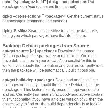
echo ``<package> hold'' | dpkg --set-selections
Put
<package> on
hold
(command line method)
dpkg --get-selections ``<package>''
Get the current status
of <package> (command line method)
dpkg -S <file>
Searches for <file> in package database,
telling you which packages have that file in them.
Building Debian packages from Source
apt-get source [-b] <package>
Download the source
Debian package for <package> and extract it. You must
have deb-src lines in your
/etc/apt/sources.list
for this to
work. If you supply the `-b' option and you are currently root,
then the package will be automatically built if possible.
apt-get build-dep <package>
Download and install the
packages necessary to build the source Debian package
<package>. This feature is only present in
apt
version 0.5
and up. Currently this means that woody and above contain
this functionality. If you have an older version of
apt
then the
easiest way to find out the build dependencies is to look in