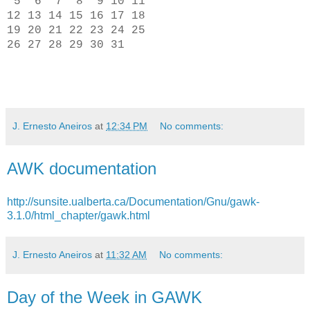
5 6 7 8 9 10 11
12 13 14 15 16 17 18
19 20 21 22 23 24 25
26 27 28 29 30 31
J. Ernesto Aneiros
at
12:34 PM
No comments:
AWK documentation
http://sunsite.ualberta.ca/Documentation/Gnu/gawk-
3.1.0/html_chapter/gawk.html
J. Ernesto Aneiros
at
11:32 AM
No comments:
Day of the Week in GAWK