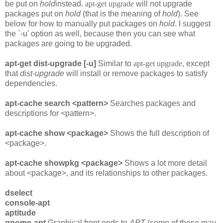
be put on
hold
instead.
apt-get upgrade
will not upgrade
packages put on
hold
(that is the meaning of
hold
). See
below for how to manually put packages on
hold
. I suggest
the `-u' option as well, because then you can see what
packages are going to be upgraded.
apt-get dist-upgrade [-u]
Similar to
apt-get upgrade
, except
that
dist-upgrade
will install or remove packages to satisfy
dependencies.
apt-cache search <pattern>
Searches packages and
descriptions for <pattern>.
apt-cache show <package>
Shows the full description of
<package>.
apt-cache showpkg <package>
Shows a lot more detail
about <package>, and its relationships to other packages.
dselect
console-apt
aptitude
gnome-apt
Graphical front ends to
APT
(some of these may