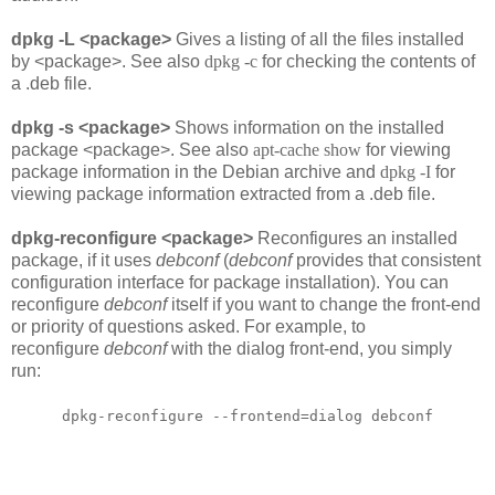
dpkg -L <package>
Gives a listing of all the files installed
by <package>. See also
dpkg -c
for checking the contents of
a .deb file.
dpkg -s <package>
Shows information on the installed
package <package>. See also
apt-cache show
for viewing
package information in the Debian archive and
dpkg -I
for
viewing package information extracted from a .deb file.
dpkg-reconfigure <package>
Reconfigures an installed
package, if it uses
debconf
(
debconf
provides that consistent
configuration interface for package installation). You can
reconfigure
debconf
itself if you want to change the front-end
or priority of questions asked. For example, to
reconfigure
debconf
with the dialog front-end, you simply
run:
dpkg-reconfigure --frontend=dialog debconf