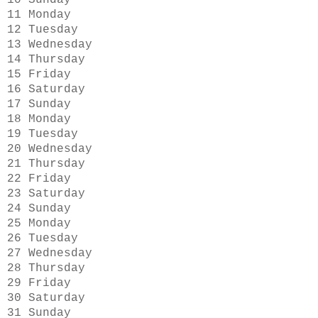
10 Sunday
11 Monday
12 Tuesday
13 Wednesday
14 Thursday
15 Friday
16 Saturday
17 Sunday
18 Monday
19 Tuesday
20 Wednesday
21 Thursday
22 Friday
23 Saturday
24 Sunday
25 Monday
26 Tuesday
27 Wednesday
28 Thursday
29 Friday
30 Saturday
31 Sunday