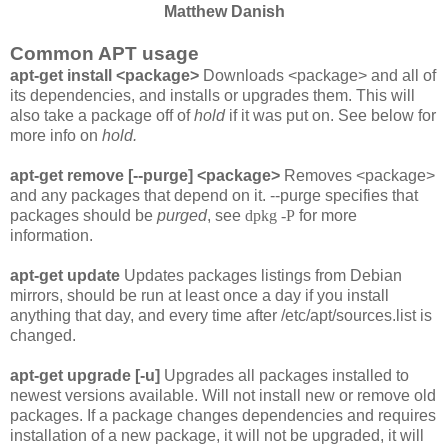
Matthew Danish
Common APT usage
apt-get install <package>
Downloads <package> and all of
its dependencies, and installs or upgrades them. This will
also take a package off of
hold
if it was put on. See below for
more info on
hold.
apt-get remove [--purge] <package>
Removes <package>
and any packages that depend on it. --purge specifies that
packages should be
purged
, see
dpkg -P
for more
information.
apt-get update
Updates packages listings from Debian
mirrors, should be run at least once a day if you install
anything that day, and every time after
/etc/apt/sources.list
is
changed.
apt-get upgrade [-u]
Upgrades all packages installed to
newest versions available. Will not install new or remove old
packages. If a package changes dependencies and requires
installation of a new package, it will not be upgraded, it will