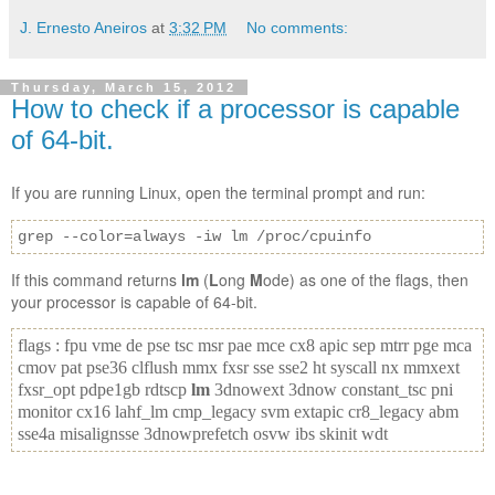
J. Ernesto Aneiros
at
3:32 PM
No comments:
Thursday, March 15, 2012
How to check if a processor is capable
of 64-bit.
If you are running Linux, open the terminal prompt and run:
grep --color=always -iw lm /proc/cpuinfo
If this command returns
lm
(
L
ong
M
ode) as one of the flags, then
your processor is capable of 64-bit.
flags : fpu vme de pse tsc msr pae mce cx8 apic sep mtrr pge mca
cmov pat pse36 clflush mmx fxsr sse sse2 ht syscall nx mmxext
fxsr_opt pdpe1gb rdtscp
lm
3dnowext 3dnow constant_tsc pni
monitor cx16 lahf_lm cmp_legacy svm extapic cr8_legacy abm
sse4a misalignsse 3dnowprefetch osvw ibs skinit wdt