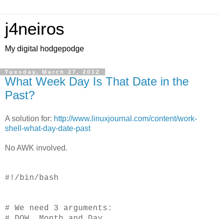
j4neiros
My digital hodgepodge
Tuesday, March 27, 2012
What Week Day Is That Date in the
Past?
A solution for:
http://www.linuxjournal.com/content/work-
shell-what-day-date-past
No AWK involved.
#!/bin/bash
# We need 3 arguments:
# DOW, Month and Day