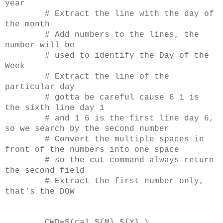
year
# Extract the line with the day of
the month
# Add numbers to the lines, the
number will be
# used to identify the Day of the
Week
# Extract the line of the
particular day
# gotta be careful cause 6 1 is
the sixth line day 1
# and 1 6 is the first line day 6,
so we search by the second number
# Convert the multiple spaces in
front of the numbers into one space
# so the cut command always return
the second field
# Extract the first number only,
that's the DOW
CWD=$(cal ${M} ${Y} \