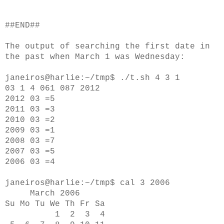
##END##
The output of searching the first date in
the past when March 1 was Wednesday:
janeiros@harlie:~/tmp$ ./t.sh 4 3 1
03 1 4 061 087 2012
2012 03 =5
2011 03 =3
2010 03 =2
2009 03 =1
2008 03 =7
2007 03 =5
2006 03 =4
janeiros@harlie:~/tmp$ cal 3 2006
March 2006
Su Mo Tu We Th Fr Sa
1 2 3 4