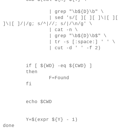
| grep "\b${D}\b" \
| sed 's/[ ][ ][ ]\|[ ][
]\|[ ]/|/g; s/^|//; s/|/\n/g' \
| cat -n \
| grep "\b${D}\b$" \
| tr -s [:space:] ' ' \
| cut -d ' ' -f 2)
if [ ${WD} -eq ${CWD} ]
then
F=Found
fi
echo $CWD
Y=$(expr ${Y} - 1)
done