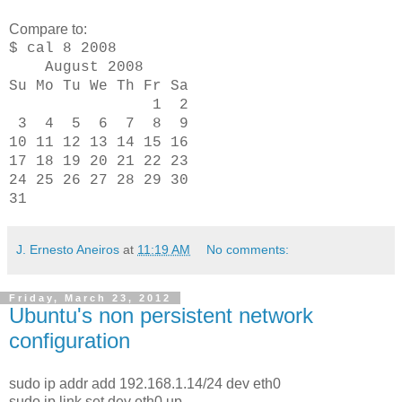
Compare to:
$ cal 8 2008
August 2008
Su Mo Tu We Th Fr Sa
1 2
3 4 5 6 7 8 9
10 11 12 13 14 15 16
17 18 19 20 21 22 23
24 25 26 27 28 29 30
31
J. Ernesto Aneiros
at
11:19 AM
No comments:
Friday, March 23, 2012
Ubuntu's non persistent network
configuration
sudo ip addr add 192.168.1.14/24 dev eth0
sudo ip link set dev eth0 up