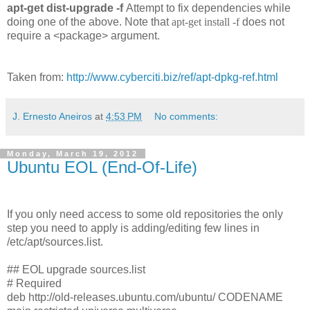
apt-get dist-upgrade -f
Attempt to fix dependencies while
doing one of the above. Note that
apt-get install -f
does not
require a <package> argument.
Taken from:
http://www.cyberciti.biz/ref/apt-dpkg-ref.html
J. Ernesto Aneiros
at
4:53 PM
No comments:
Monday, March 19, 2012
Ubuntu EOL (End-Of-Life)
If you only need access to some old repositories the only
step you need to apply is adding/editing few lines in
/etc/apt/sources.list.
## EOL upgrade sources.list
# Required
deb http://old-releases.ubuntu.com/ubuntu/ CODENAME