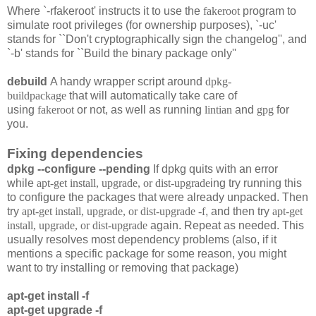
Where `-rfakeroot' instructs it to use the
fakeroot
program to
simulate root privileges (for ownership purposes), `-uc'
stands for ``Don't cryptographically sign the changelog'', and
`-b' stands for ``Build the binary package only''
debuild
A handy wrapper script around
dpkg-
buildpackage
that will automatically take care of
using
fakeroot
or not, as well as running
lintian
and
gpg
for
you.
Fixing dependencies
dpkg --configure --pending
If dpkg quits with an error
while
apt-get install, upgrade, or dist-upgrade
ing try running this
to configure the packages that were already unpacked. Then
try
apt-get install, upgrade, or dist-upgrade -f
, and then try
apt-get
install, upgrade, or dist-upgrade
again. Repeat as needed. This
usually resolves most dependency problems (also, if it
mentions a specific package for some reason, you might
want to try installing or removing that package)
apt-get install -f
apt-get upgrade -f