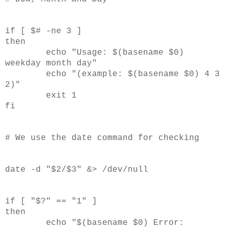
if [ $# -ne 3 ]
then
echo "Usage: $(basename $0)
weekday month day"
echo "(example: $(basename $0) 4 3
2)"
exit 1
fi
# We use the date command for checking
date -d "$2/$3" &> /dev/null
if [ "$?" == "1" ]
then
echo "$(basename $0) Error: