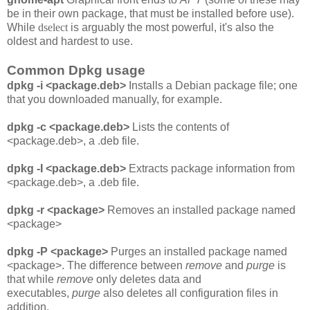
be in their own package, that must be installed before use).
While
dselect
is arguably the most powerful, it's also the
oldest and hardest to use.
Common Dpkg usage
dpkg -i <package.deb>
Installs a Debian package file; one
that you downloaded manually, for example.
dpkg -c <package.deb>
Lists the contents of
<package.deb>, a .deb file.
dpkg -I <package.deb>
Extracts package information from
<package.deb>, a .deb file.
dpkg -r <package>
Removes an installed package named
<package>
dpkg -P <package>
Purges an installed package named
<package>. The difference between
remove
and
purge
is
that while
remove
only deletes data and
executables,
purge
also deletes all configuration files in
addition.