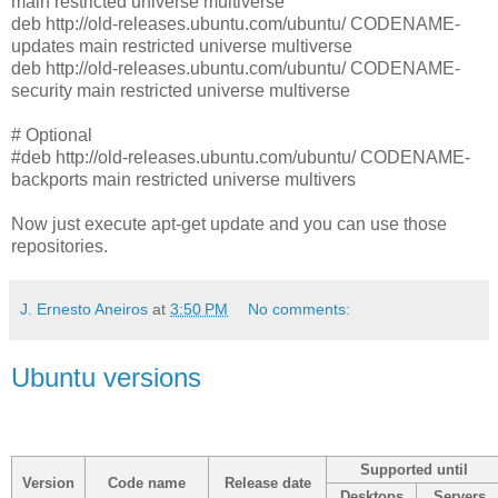
main restricted universe multiverse
deb http://old-releases.ubuntu.com/ubuntu/ CODENAME-
updates main restricted universe multiverse
deb http://old-releases.ubuntu.com/ubuntu/ CODENAME-
security main restricted universe multiverse
# Optional
#deb http://old-releases.ubuntu.com/ubuntu/ CODENAME-
backports main restricted universe multivers
Now just execute apt-get update and you can use those
repositories.
J. Ernesto Aneiros
at
3:50 PM
No comments:
Ubuntu versions
Supported until
Version
Code name
Release date
Desktops
Servers