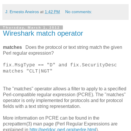
J. Ernesto Aneiros
at
1:42 PM
No comments:
Thursday, March 1, 2012
Wireshark match operator
matches
Does the protocol or text string match the given
Perl regular expression?
fix.MsgType == "D" and fix.SecurityDesc
matches "CLT|NGT"
The "matches" operator allows a filter to apply to a specified
Perl-compatible regular expression (PCRE). The "matches"
operator is only implemented for protocols and for protocol
fields with a text string representation.
More information on PCRE can be found in the
pcrepattern(3) man page (Perl Regular Expressions are
explained in
http://perldoc.perl.org/perlre.html
).