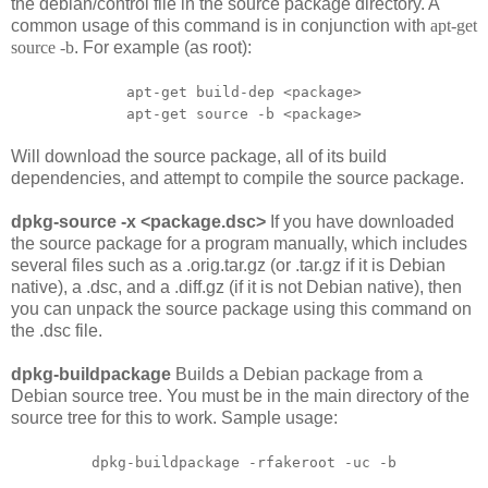
the
debian/control
file in the source package directory. A
common usage of this command is in conjunction with
apt-get
source -b
. For example (as root):
apt-get build-dep <package>
apt-get source -b <package>
Will download the source package, all of its build
dependencies, and attempt to compile the source package.
dpkg-source -x <package.dsc>
If you have downloaded
the source package for a program manually, which includes
several files such as a .orig.tar.gz (or .tar.gz if it is Debian
native), a .dsc, and a .diff.gz (if it is not Debian native), then
you can unpack the source package using this command on
the .dsc file.
dpkg-buildpackage
Builds a Debian package from a
Debian source tree. You must be in the main directory of the
source tree for this to work. Sample usage:
dpkg-buildpackage -rfakeroot -uc -b