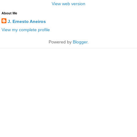
View web version
About Me
J. Ernesto Aneiros
View my complete profile
Powered by
Blogger
.