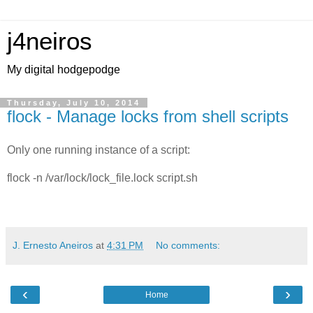
j4neiros
My digital hodgepodge
Thursday, July 10, 2014
flock - Manage locks from shell scripts
Only one running instance of a script:
flock -n /var/lock/lock_file.lock script.sh
J. Ernesto Aneiros
at
4:31 PM
No comments:
‹
›
Home