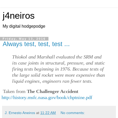
j4neiros
My digital hodgepodge
Friday, May 13, 2016
Always test, test, test ...
Thiokol and Marshall evaluated the SRM and
its case joints in structural, pressure, and static
firing tests beginning in 1976. Because tests of
the large solid rocket were more expensive than
liquid engines, engineers ran fewer tests.
Taken from
The Challenger Accident
http://history.msfc.nasa.gov/book/chptnine.pdf
J. Ernesto Aneiros
at
11:22 AM
No comments: