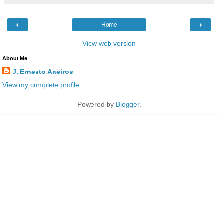
‹
›
Home
View web version
About Me
J. Ernesto Aneiros
View my complete profile
Powered by
Blogger
.