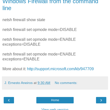
Windows Firewall from the command
line
netsh firewall show state
netsh firewall set opmode mode=DISABLE
netsh firewall set opmode mode=ENABLE
exceptions=DISABLE
netsh firewall set opmode mode=ENABLE
exceptions=ENABLE
More about it:
http://support.microsoft.com/kb/947709
J. Ernesto Aneiros
at
9:30 AM
No comments:
‹
›
Home
View web version