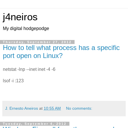
j4neiros
My digital hodgepodge
Thursday, September 27, 2012
How to tell what process has a specific
port open on Linux?
netstat -lnp --inet inet -4 -6
lsof -i :123
J. Ernesto Aneiros
at
10:55 AM
No comments:
Tuesday, September 4, 2012