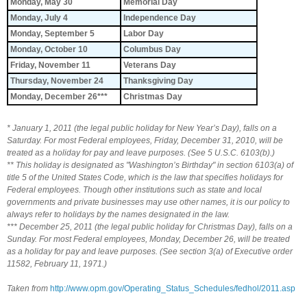
Monday, May 30
Memorial Day
Monday, July 4
Independence Day
Monday, September 5
Labor Day
Monday, October 10
Columbus Day
Friday, November 11
Veterans Day
Thursday, November 24
Thanksgiving Day
Monday, December 26***
Christmas Day
* January 1, 2011 (the legal public holiday for New Year’s Day), falls on a
Saturday. For most Federal employees, Friday, December 31, 2010, will be
treated as a holiday for pay and leave purposes. (See 5 U.S.C. 6103(b).)
** This holiday is designated as "Washington’s Birthday" in section 6103(a) of
title 5 of the United States Code, which is the law that specifies holidays for
Federal employees. Though other institutions such as state and local
governments and private businesses may use other names, it is our policy to
always refer to holidays by the names designated in the law.
*** December 25, 2011 (the legal public holiday for Christmas Day), falls on a
Sunday. For most Federal employees, Monday, December 26, will be treated
as a holiday for pay and leave purposes. (See section 3(a) of Executive order
11582, February 11, 1971.)
Taken from
http://www.opm.gov/Operating_Status_Schedules/fedhol/2011.asp