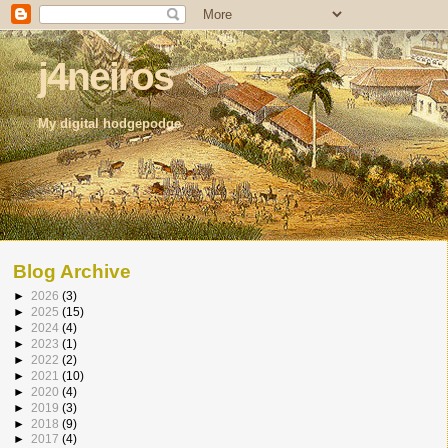
j4neiros
My digital hodgepodge
Blog Archive
►
2026
(3)
►
2025
(15)
►
2024
(4)
►
2023
(1)
►
2022
(2)
►
2021
(10)
►
2020
(4)
►
2019
(3)
►
2018
(9)
►
2017
(4)