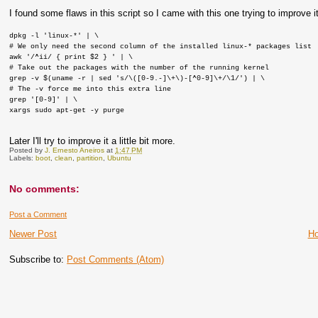
I found some flaws in this script so I came with this one trying to improve it
dpkg -l 'linux-*' | \
# We only need the second column of the installed linux-* packages list
awk '/^ii/ { print $2 } ' | \
# Take out the packages with the number of the running kernel
grep -v $(uname -r | sed 's/\([0-9.-]\+\)-[^0-9]\+/\1/') | \
# The -v force me into this extra line
grep '[0-9]' | \
xargs sudo apt-get -y purge
Later I'll try to improve it a little bit more.
Posted by
J. Ernesto Aneiros
at
1:47 PM
Labels:
boot
,
clean
,
partition
,
Ubuntu
No comments:
Post a Comment
Newer Post
H
Subscribe to:
Post Comments (Atom)