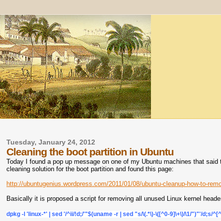
Tuesday, January 24, 2012
Cleaning the boot partition in Ubuntu
Today I found a pop up message on one of my Ubuntu machines that said the
cleaning solution for the boot partition and found this page:
http://ubuntugenius.wordpress.com/2011/01/08/ubuntu-cleanup-how-to-remo
Basically it is proposed a script for removing all unused Linux kernel hea
dpkg -l 'linux-*' | sed '/^ii/!d;/'"$(uname -r | sed "s/\(.*\)-\([^0-9]\+\)/\1/")"'/d;s/^[