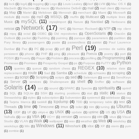
(1)
lock
(1)
log4j
(1)
logging
(1)
Logo
(1)
Louis Leakey
(1)
lsof
(1)
LVM
(1)
Mac OS X
(1)
mail
(2)
Macbeth
(1)
Machine
(1)
macro
(1)
Madeleine Delbrêl
(1)
mail client
(1)
manual
Map
(3)
(1)
Mariel
(1)
Meltdown
(1)
Menorah
(1)
merchant
(1)
Miami
(1)
Microsoft
(1)
mp3
(2)
MSSQL
(2)
Multicast
(2)
module
(1)
motto
(1)
muffin
(1)
multiple lines
(1)
mySQL
(11)
Music
(3)
Navidad
(2)
mysqlimport
(1)
Nature
(1)
Netbeans
(1)
Network
(17)
netstat
(2)
NTP
(3)
NHC
(1)
Norman Rockwell
(1)
ntp client
OpenSolaris
(6)
(1)
ntpq
(1)
octal
(1)
ODBC
(1)
Old repositories
(1)
Oración
(1)
Outlook
(1)
packet
(1)
Padding
(1)
painting
(1)
panque
(1)
parameters
(1)
partition
(1)
Pary library
(1)
passengers
(1)
paste
(1)
paswordless
(1)
patriot
(1)
Paul Laurence
Perl
(19)
Dunbar
(1)
Paz
(1)
PC
(1)
pcap
(1)
pdf
(1)
permiso de salida
(1)
Poesía
(3)
persistent
(1)
phone
(1)
PHP
(1)
ping
(1)
pleasure
(1)
poetry
(1)
port
(1)
Programming
(4)
POSIX
(1)
Poverty
(1)
Prayer
(1)
Problem
(1)
process
(1)
profiling
(1)
Python
Promesas
(1)
Promises
(1)
Prosperity Gospel
(1)
ps
(1)
Purpose
(1)
PuTTY
(1)
(10)
REGEX
(10)
queries
(1)
queue
(1)
random chess
(1)
relative date
(1)
route
(4)
Samba
(2)
scraping
(2)
replacement
(1)
Sad
(1)
schedule
(1)
schtasks
(1)
script
(5)
sed
(6)
Scripting
(2)
screen
(1)
scripts
(1)
Selenium
(1)
send
(1)
SendKeys
shell
(5)
Server
(2)
(1)
services
(1)
Shakespeare
(1)
Sniffer
(1)
software
(1)
Solaris
(14)
spirituality
(5)
sort
(1)
sound
(1)
SPARC
(1)
Spectre
(1)
sprintf
static
(4)
(1)
SQL
(1)
SQLite
(1)
SSH
(1)
starting positions
(1)
stat
(1)
status
(1)
Stewardship
(1)
styles
(1)
subscription
(1)
Subversion
(1)
systemctl
(1)
tablebase
(1)
tag
tcpdump
(4)
test
(2)
(1)
Tarjeta blanca
(1)
taskkill
(1)
TDD
(1)
temporary table
(1)
Ubuntu
time
(4)
Threads
(3)
Timezone
(2)
tmux
(2)
toilet
(1)
trim
(1)
tuning
(1)
(13)
UNIX
(6)
USA
(5)
uptime
(2)
UDP
(1)
UF
(1)
ukiyo-e
(1)
update
(1)
US
(1)
VBA
(4)
version
(2)
vim
(3)
Valhalla
(1)
var
(1)
VC++
(1)
versions
(1)
virus
(1)
Visual
Walk
(4)
Web
(4)
Studio
(1)
VLAN
(1)
wallpaper
(1)
wav
(1)
weather
(1)
weekday
(1)
Windows
(11)
Wireshark
(3)
xlsx
(2)
weekdays
(1)
Win
(1)
XP
(1)
xterm
(1)
yum
(1)
zombie
(1)