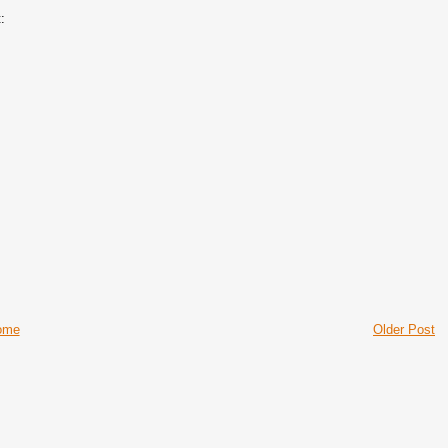
:
ome
Older Post