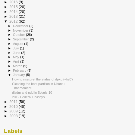
►
2016
(9)
►
2015
(20)
►
2014
(20)
►
2013
(21)
▼
2012
(62)
►
December
(2)
►
November
(3)
►
October
(28)
►
September
(2)
►
August
(1)
►
July
(1)
►
June
(2)
►
May
(1)
►
April
(3)
►
March
(9)
►
February
(5)
▼
January
(5)
How to interpret the status of dpkg (–list)?
Cleaning the boot partition in Ubuntu
That moment!
dladm and ndd in Solaris 10
2012 Federal Holidays
►
2011
(58)
►
2010
(48)
►
2009
(12)
►
2008
(19)
Labels