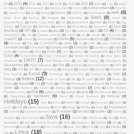
2011
(4)
10
(2)
2025
(2)
2016
(1)
2017
(1)
2018
(1)
2024
(1)
64bit
(1)
7zip
(1)
actos
Animal welfare
(2)
de repudio
(1)
Administration
(1)
Adriana Zarri
(1)
Anand
(1)
Apache
awk
(8)
Asimov
(2)
(1)
Apache Ant
(1)
apt
(1)
arping
(1)
ASPCA
(1)
Attachments
(1)
Bash
(8)
Babe Ruth
(1)
backup
(1)
Baptism
(1)
basename
(1)
beard
(1)
BeautifulSoup
(1)
Belkis Cuza Malé
(1)
bell
(1)
Benedictine
(1)
Bible
(1)
Biblia
(1)
Big
boot
(2)
Endian
(1)
BigFloat
(1)
Birthday
(1)
bishop
(1)
Bloomberg
(1)
Bluetooth
(1)
C#
(4)
BootStrap
(2)
BPF
(2)
bug
(2)
C
(2)
C++
(2)
browser
(1)
burn
(1)
business
(1)
calculations
(1)
call
(1)
Capture packets
(1)
Casio
(1)
cd
(1)
center
(1)
Chanukah
(1)
Chess
(5)
Christmas
chatGPT
(2)
Christ
(2)
Check
(1)
checkmate
(1)
Chess960
(1)
(4)
clean
(2)
Chrome
(1)
City
(1)
CLASSPATH
(1)
cli
(1)
CME
(1)
color scheme
(1)
command line
(2)
compassion
(2)
Computer
(2)
copy
(2)
compasion
(1)
Confianza
(1)
Cristo
(2)
CSV
(2)
cores
(1)
courses
(1)
CPU
(1)
cron
(1)
cron.d
(1)
Cryptography
(1)
Cuba
(4)
Cumpleaños
(1)
Cyber Command
(1)
Damas de blanco
(1)
data types
(1)
DATE
(7)
database
(1)
Date::Manip::Date
(1)
day
(1)
Debian
(1)
Debugging
(1)
Development
(2)
Dios
(2)
digital signature
(1)
dirname
(1)
documentation
(1)
DOS
(1)
dpkg
(2)
dvd
(1)
DVI
(1)
engineering
(1)
Enigma
(1)
epitafio
(1)
equals
(1)
Ernesto
(1)
Excel
(9)
Faith
(2)
Eva Cassidy
(1)
Exchange
(1)
execution
(1)
external ip
(1)
fedora
(12)
Federal
(3)
filter
(2)
Fields of Gold
(1)
file
(1)
fill valve
(1)
Finder
(1)
firewall
(3)
FIX
(2)
Foundation
Firefox
(1)
Flash
(1)
FOR
(1)
Foundation and Empire
(1)
series
(2)
Glassfish
(2)
fractions
(1)
Getopt
(1)
GitHub
(1)
GNU
(1)
GNU Multiple
God
(6)
grep
(2)
Precision Libary
(1)
golden rule
(1)
Google
(1)
Greyhounds
(1)
Guava
Hardware
(5)
Hokusai
(2)
(1)
Happiness
(1)
Havel
(1)
Haym Solomon
(1)
Holidays
(15)
Host
(1)
hours
(1)
Html 5
(1)
hunger
(1)
Hurricane
(1)
hymn
(1)
Inspirational
iburst
(1)
ICE
(1)
Iglesia Bautista
(1)
iLink
(1)
image
(1)
INI file
(1)
Inicio
(1)
(2)
IP number
(2)
iproute2
(2)
iptables
(2)
Interval
(1)
interview questions
(1)
isolate
(1)
Java
(16)
Jamaica
(1)
Jane Goodall
(1)
JavaFX
(1)
JavaScript
(1)
Joel
(1)
John
kernel
(3)
Burroughs
(1)
join
(1)
Juana Borrero
(1)
JVM
(1)
Kasparov
(1)
kill
(1)
kill
Library
(2)
process
(1)
king
(1)
knight
(1)
Last Sunday
(1)
leap year
(1)
learn
(1)
Lent
(1)
Linux
(18)
Life
(1)
Linux Journal
(1)
list
(1)
Literacy
(1)
Little Endian
(1)
Lizzie