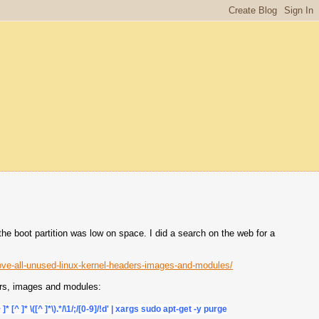
 boot partition was low on space. I did a search on the web for a
ve-all-unused-linux-kernel-headers-images-and-modules/
ders, images and modules:
^ ]* [^ ]* \([^ ]*\).*/\1/;/[0-9]/!d' | xargs sudo apt-get -y purge