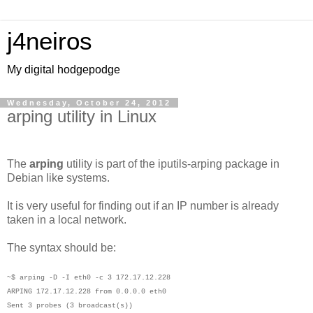
j4neiros
My digital hodgepodge
Wednesday, October 24, 2012
arping utility in Linux
The
arping
utility is part of the iputils-arping package in
Debian like systems.
It is very useful for finding out if an IP number is already
taken in a local network.
The syntax should be:
~$ arping -D -I eth0 -c 3 172.17.12.228
ARPING 172.17.12.228 from 0.0.0.0 eth0
Sent 3 probes (3 broadcast(s))