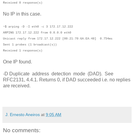
Received 0 response(s)
No IP in this case.
~$ arping -D -I eth0 -c 3 172.17.12.222
ARPING 172.17.12.222 from 0.0.0.0 eth0
Unicast reply from 172.17.12.222 [00:21:70:6A:EA:48] 0.754ms
Sent 1 probes (1 broadcast(s))
Received 1 response(s)
One IP found.
-D Duplicate address detection mode (DAD). See
RFC2131, 4.4.1. Returns 0, if DAD succeeded i.e. no replies
are received.
J. Ernesto Aneiros
at
9:05 AM
No comments: