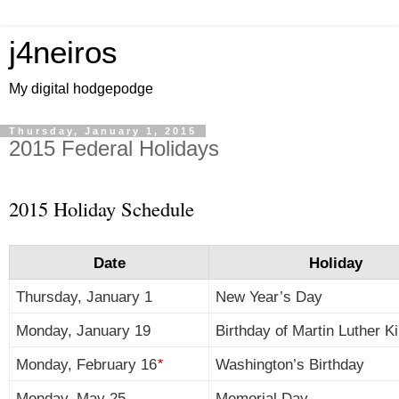
j4neiros
My digital hodgepodge
Thursday, January 1, 2015
2015 Federal Holidays
2015 Holiday Schedule
Date
Holiday
Thursday, January 1
New Year’s Day
Monday, January 19
Birthday of Martin Luther Ki
Monday, February 16
*
Washington’s Birthday
Monday, May 25
Memorial Day