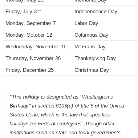
Friday, July 3
**
Independence Day
Monday, September 7
Labor Day
Monday, October 12
Columbus Day
Wednesday, November 11
Veterans Day
Thursday, November 26
Thanksgiving Day
Friday, December 25
Christmas Day
*
This holiday is designated as "Washington’s
Birthday" in section 6103(a) of title 5 of the United
States Code, which is the law that specifies
holidays for Federal employees. Though other
institutions such as state and local governments