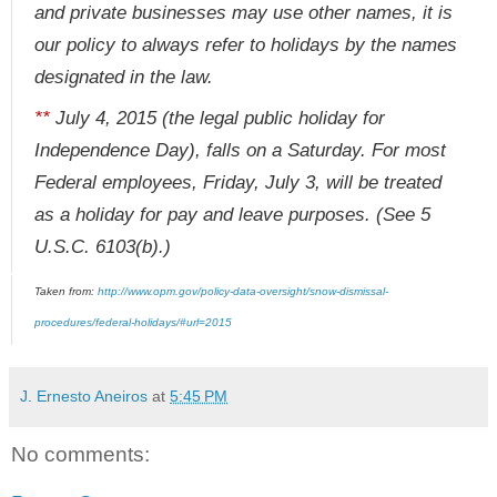
and private businesses may use other names, it is
our policy to always refer to holidays by the names
designated in the law.
**
July 4, 2015 (the legal public holiday for
Independence Day), falls on a Saturday. For most
Federal employees, Friday, July 3, will be treated
as a holiday for pay and leave purposes. (See 5
U.S.C. 6103(b).)
Taken from:
http://www.opm.gov/policy-data-oversight/snow-dismissal-
procedures/federal-holidays/#url=2015
J. Ernesto Aneiros
at
5:45 PM
No comments: