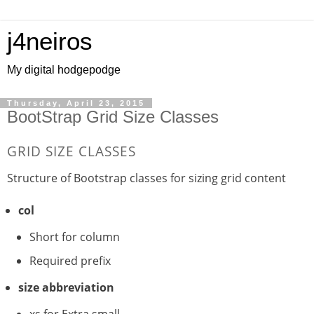
j4neiros
My digital hodgepodge
Thursday, April 23, 2015
BootStrap Grid Size Classes
GRID SIZE CLASSES
Structure of Bootstrap classes for sizing grid content
col
Short for column
Required prefix
size abbreviation
xs for Extra small