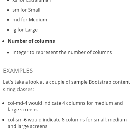
sm for Small
md for Medium
lg for Large
Number of columns
Integer to represent the number of columns
EXAMPLES
Let's take a look at a couple of sample Bootstrap content
sizing classes:
col-md-4 would indicate 4 columns for medium and
large screens
col-sm-6 would indicate 6 columns for small, medium
and large screens