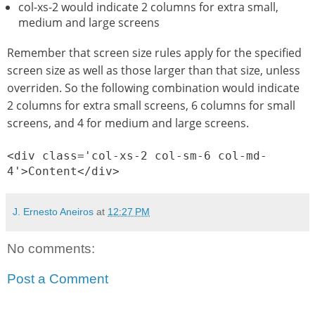
col-xs-2 would indicate 2 columns for extra small,
medium and large screens
Remember that screen size rules apply for the specified
screen size as well as those larger than that size, unless
overriden. So the following combination would indicate
2 columns for extra small screens, 6 columns for small
screens, and 4 for medium and large screens.
<div class='col-xs-2 col-sm-6 col-md-
4'>Content</div>
J. Ernesto Aneiros
at
12:27 PM
No comments:
Post a Comment