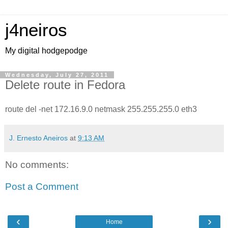
j4neiros
My digital hodgepodge
Wednesday, July 27, 2011
Delete route in Fedora
route del -net 172.16.9.0 netmask 255.255.255.0 eth3
J. Ernesto Aneiros
at
9:13 AM
No comments:
Post a Comment
‹
›
Home