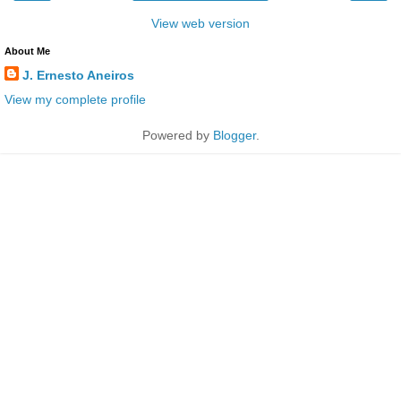
View web version
About Me
J. Ernesto Aneiros
View my complete profile
Powered by
Blogger
.