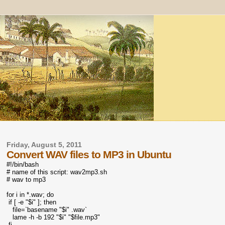
Friday, August 5, 2011
Convert WAV files to MP3 in Ubuntu
#!/bin/bash
# name of this script: wav2mp3.sh
# wav to mp3
for i in *.wav; do
if [ -e "$i" ]; then
file=`basename "$i" .wav`
lame -h -b 192 "$i" "$file.mp3"
fi