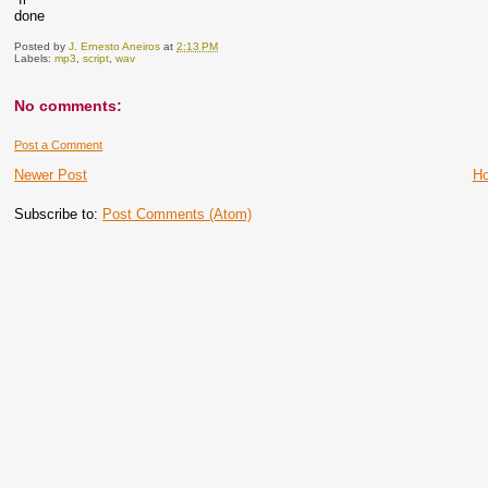
done
Posted by
J. Ernesto Aneiros
at
2:13 PM
Labels:
mp3
,
script
,
wav
No comments:
Post a Comment
Newer Post
H
Subscribe to:
Post Comments (Atom)