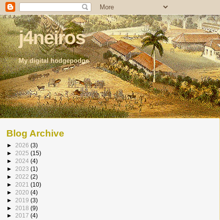
j4neiros
My digital hodgepodge
Blog Archive
►
2026
(3)
►
2025
(15)
►
2024
(4)
►
2023
(1)
►
2022
(2)
►
2021
(10)
►
2020
(4)
►
2019
(3)
►
2018
(9)
►
2017
(4)