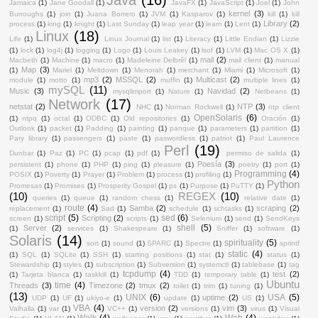
Jamaica
(1)
Jane Goodall
(1)
JavaFX
(1)
JavaScript
(1)
Joel
(1)
John
kernel
(3)
Burroughs
(1)
join
(1)
Juana Borrero
(1)
JVM
(1)
Kasparov
(1)
kill
(1)
kill
Library
(2)
process
(1)
king
(1)
knight
(1)
Last Sunday
(1)
leap year
(1)
learn
(1)
Lent
(1)
Linux
(18)
Life
(1)
Linux Journal
(1)
list
(1)
Literacy
(1)
Little Endian
(1)
Lizzie
(1)
lock
(1)
log4j
(1)
logging
(1)
Logo
(1)
Louis Leakey
(1)
lsof
(1)
LVM
(1)
Mac OS X
(1)
mail
(2)
Macbeth
(1)
Machine
(1)
macro
(1)
Madeleine Delbrêl
(1)
mail client
(1)
manual
Map
(3)
(1)
Mariel
(1)
Meltdown
(1)
Menorah
(1)
merchant
(1)
Miami
(1)
Microsoft
(1)
mp3
(2)
MSSQL
(2)
Multicast
(2)
module
(1)
motto
(1)
muffin
(1)
multiple lines
(1)
mySQL
(11)
Music
(3)
Navidad
(2)
mysqlimport
(1)
Nature
(1)
Netbeans
(1)
Network
(17)
netstat
(2)
NTP
(3)
NHC
(1)
Norman Rockwell
(1)
ntp client
OpenSolaris
(6)
(1)
ntpq
(1)
octal
(1)
ODBC
(1)
Old repositories
(1)
Oración
(1)
Outlook
(1)
packet
(1)
Padding
(1)
painting
(1)
panque
(1)
parameters
(1)
partition
(1)
Pary library
(1)
passengers
(1)
paste
(1)
paswordless
(1)
patriot
(1)
Paul Laurence
Perl
(19)
Dunbar
(1)
Paz
(1)
PC
(1)
pcap
(1)
pdf
(1)
permiso de salida
(1)
Poesía
(3)
persistent
(1)
phone
(1)
PHP
(1)
ping
(1)
pleasure
(1)
poetry
(1)
port
(1)
Programming
(4)
POSIX
(1)
Poverty
(1)
Prayer
(1)
Problem
(1)
process
(1)
profiling
(1)
Python
Promesas
(1)
Promises
(1)
Prosperity Gospel
(1)
ps
(1)
Purpose
(1)
PuTTY
(1)
(10)
REGEX
(10)
queries
(1)
queue
(1)
random chess
(1)
relative date
(1)
route
(4)
Samba
(2)
scraping
(2)
replacement
(1)
Sad
(1)
schedule
(1)
schtasks
(1)
script
(5)
sed
(6)
Scripting
(2)
screen
(1)
scripts
(1)
Selenium
(1)
send
(1)
SendKeys
shell
(5)
Server
(2)
(1)
services
(1)
Shakespeare
(1)
Sniffer
(1)
software
(1)
Solaris
(14)
spirituality
(5)
sort
(1)
sound
(1)
SPARC
(1)
Spectre
(1)
sprintf
static
(4)
(1)
SQL
(1)
SQLite
(1)
SSH
(1)
starting positions
(1)
stat
(1)
status
(1)
Stewardship
(1)
styles
(1)
subscription
(1)
Subversion
(1)
systemctl
(1)
tablebase
(1)
tag
tcpdump
(4)
test
(2)
(1)
Tarjeta blanca
(1)
taskkill
(1)
TDD
(1)
temporary table
(1)
Ubuntu
time
(4)
Threads
(3)
Timezone
(2)
tmux
(2)
toilet
(1)
trim
(1)
tuning
(1)
(13)
UNIX
(6)
USA
(5)
uptime
(2)
UDP
(1)
UF
(1)
ukiyo-e
(1)
update
(1)
US
(1)
VBA
(4)
version
(2)
vim
(3)
Valhalla
(1)
var
(1)
VC++
(1)
versions
(1)
virus
(1)
Visual
Walk
(4)
Web
(4)