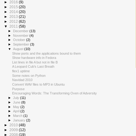
►
2016
(9)
►
2015
(20)
►
2014
(20)
►
2013
(21)
►
2012
(62)
▼
2011
(58)
►
December
(13)
►
November
(4)
►
October
(2)
►
September
(3)
▼
August
(10)
Show ports and the applications bound to them
Show hardware info in Fedora
List lines in file A but not in file B
A Leopard Cub's Last Breath
flex1 uptime
Some notes on Python
Navidad 2010
Convert WAV files to MP3 in Ubuntu
Purpose
Encouraging Words: The Transforming Oven of Adversity
►
July
(11)
►
June
(8)
►
May
(2)
►
April
(2)
►
March
(1)
►
January
(2)
►
2010
(48)
►
2009
(12)
►
2008
(19)