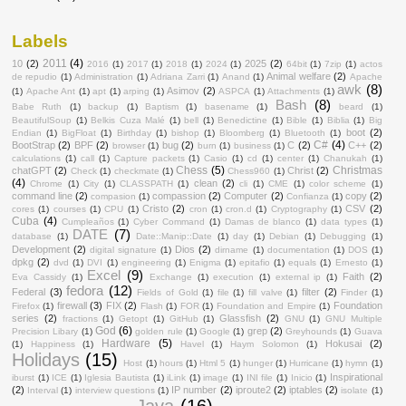
Labels
2011
(4)
10
(2)
2025
(2)
2016
(1)
2017
(1)
2018
(1)
2024
(1)
64bit
(1)
7zip
(1)
actos
Animal welfare
(2)
de repudio
(1)
Administration
(1)
Adriana Zarri
(1)
Anand
(1)
Apache
awk
(8)
Asimov
(2)
(1)
Apache Ant
(1)
apt
(1)
arping
(1)
ASPCA
(1)
Attachments
(1)
Bash
(8)
Babe Ruth
(1)
backup
(1)
Baptism
(1)
basename
(1)
beard
(1)
BeautifulSoup
(1)
Belkis Cuza Malé
(1)
bell
(1)
Benedictine
(1)
Bible
(1)
Biblia
(1)
Big
boot
(2)
Endian
(1)
BigFloat
(1)
Birthday
(1)
bishop
(1)
Bloomberg
(1)
Bluetooth
(1)
C#
(4)
BootStrap
(2)
BPF
(2)
bug
(2)
C
(2)
C++
(2)
browser
(1)
burn
(1)
business
(1)
calculations
(1)
call
(1)
Capture packets
(1)
Casio
(1)
cd
(1)
center
(1)
Chanukah
(1)
Chess
(5)
Christmas
chatGPT
(2)
Christ
(2)
Check
(1)
checkmate
(1)
Chess960
(1)
(4)
clean
(2)
Chrome
(1)
City
(1)
CLASSPATH
(1)
cli
(1)
CME
(1)
color scheme
(1)
command line
(2)
compassion
(2)
Computer
(2)
copy
(2)
compasion
(1)
Confianza
(1)
Cristo
(2)
CSV
(2)
cores
(1)
courses
(1)
CPU
(1)
cron
(1)
cron.d
(1)
Cryptography
(1)
Cuba
(4)
Cumpleaños
(1)
Cyber Command
(1)
Damas de blanco
(1)
data types
(1)
DATE
(7)
database
(1)
Date::Manip::Date
(1)
day
(1)
Debian
(1)
Debugging
(1)
Development
(2)
Dios
(2)
digital signature
(1)
dirname
(1)
documentation
(1)
DOS
(1)
dpkg
(2)
dvd
(1)
DVI
(1)
engineering
(1)
Enigma
(1)
epitafio
(1)
equals
(1)
Ernesto
(1)
Excel
(9)
Faith
(2)
Eva Cassidy
(1)
Exchange
(1)
execution
(1)
external ip
(1)
fedora
(12)
Federal
(3)
filter
(2)
Fields of Gold
(1)
file
(1)
fill valve
(1)
Finder
(1)
firewall
(3)
FIX
(2)
Foundation
Firefox
(1)
Flash
(1)
FOR
(1)
Foundation and Empire
(1)
series
(2)
Glassfish
(2)
fractions
(1)
Getopt
(1)
GitHub
(1)
GNU
(1)
GNU Multiple
God
(6)
grep
(2)
Precision Libary
(1)
golden rule
(1)
Google
(1)
Greyhounds
(1)
Guava
Hardware
(5)
Hokusai
(2)
(1)
Happiness
(1)
Havel
(1)
Haym Solomon
(1)
Holidays
(15)
Host
(1)
hours
(1)
Html 5
(1)
hunger
(1)
Hurricane
(1)
hymn
(1)
Inspirational
iburst
(1)
ICE
(1)
Iglesia Bautista
(1)
iLink
(1)
image
(1)
INI file
(1)
Inicio
(1)
(2)
IP number
(2)
iproute2
(2)
iptables
(2)
Interval
(1)
interview questions
(1)
isolate
(1)
Java
(16)