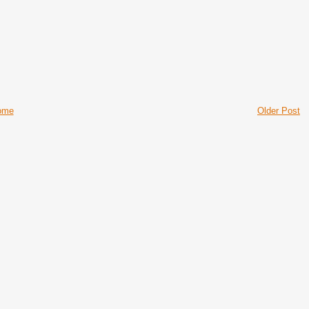
ome
Older Post