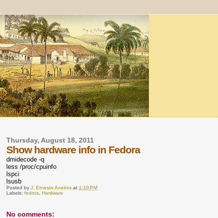
Thursday, August 18, 2011
Show hardware info in Fedora
dmidecode -q
less /proc/cpuinfo
lspci
lsusb
Posted by
J. Ernesto Aneiros
at
1:10 PM
Labels:
fedora
,
Hardware
No comments: