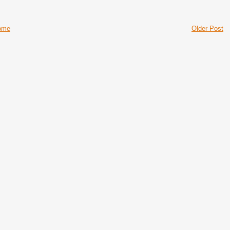
ome
Older Post