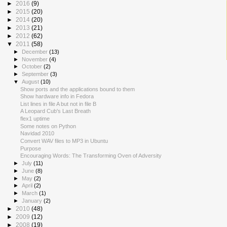
►
2016
(9)
►
2015
(20)
►
2014
(20)
►
2013
(21)
►
2012
(62)
▼
2011
(58)
►
December
(13)
►
November
(4)
►
October
(2)
►
September
(3)
▼
August
(10)
Show ports and the applications bound to them
Show hardware info in Fedora
List lines in file A but not in file B
A Leopard Cub's Last Breath
flex1 uptime
Some notes on Python
Navidad 2010
Convert WAV files to MP3 in Ubuntu
Purpose
Encouraging Words: The Transforming Oven of Adversity
►
July
(11)
►
June
(8)
►
May
(2)
►
April
(2)
►
March
(1)
►
January
(2)
►
2010
(48)
►
2009
(12)
►
2008
(19)