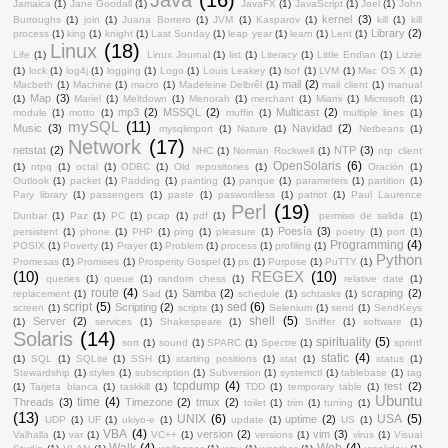
Jamaica
(1)
Jane Goodall
(1)
JavaFX
(1)
JavaScript
(1)
Joel
(1)
John
kernel
(3)
Burroughs
(1)
join
(1)
Juana Borrero
(1)
JVM
(1)
Kasparov
(1)
kill
(1)
kill
Library
(2)
process
(1)
king
(1)
knight
(1)
Last Sunday
(1)
leap year
(1)
learn
(1)
Lent
(1)
Linux
(18)
Life
(1)
Linux Journal
(1)
list
(1)
Literacy
(1)
Little Endian
(1)
Lizzie
(1)
lock
(1)
log4j
(1)
logging
(1)
Logo
(1)
Louis Leakey
(1)
lsof
(1)
LVM
(1)
Mac OS X
(1)
mail
(2)
Macbeth
(1)
Machine
(1)
macro
(1)
Madeleine Delbrêl
(1)
mail client
(1)
manual
Map
(3)
(1)
Mariel
(1)
Meltdown
(1)
Menorah
(1)
merchant
(1)
Miami
(1)
Microsoft
(1)
mp3
(2)
MSSQL
(2)
Multicast
(2)
module
(1)
motto
(1)
muffin
(1)
multiple lines
(1)
mySQL
(11)
Music
(3)
Navidad
(2)
mysqlimport
(1)
Nature
(1)
Netbeans
(1)
Network
(17)
netstat
(2)
NTP
(3)
NHC
(1)
Norman Rockwell
(1)
ntp client
OpenSolaris
(6)
(1)
ntpq
(1)
octal
(1)
ODBC
(1)
Old repositories
(1)
Oración
(1)
Outlook
(1)
packet
(1)
Padding
(1)
painting
(1)
panque
(1)
parameters
(1)
partition
(1)
Pary library
(1)
passengers
(1)
paste
(1)
paswordless
(1)
patriot
(1)
Paul Laurence
Perl
(19)
Dunbar
(1)
Paz
(1)
PC
(1)
pcap
(1)
pdf
(1)
permiso de salida
(1)
Poesía
(3)
persistent
(1)
phone
(1)
PHP
(1)
ping
(1)
pleasure
(1)
poetry
(1)
port
(1)
Programming
(4)
POSIX
(1)
Poverty
(1)
Prayer
(1)
Problem
(1)
process
(1)
profiling
(1)
Python
Promesas
(1)
Promises
(1)
Prosperity Gospel
(1)
ps
(1)
Purpose
(1)
PuTTY
(1)
(10)
REGEX
(10)
queries
(1)
queue
(1)
random chess
(1)
relative date
(1)
route
(4)
Samba
(2)
scraping
(2)
replacement
(1)
Sad
(1)
schedule
(1)
schtasks
(1)
script
(5)
sed
(6)
Scripting
(2)
screen
(1)
scripts
(1)
Selenium
(1)
send
(1)
SendKeys
shell
(5)
Server
(2)
(1)
services
(1)
Shakespeare
(1)
Sniffer
(1)
software
(1)
Solaris
(14)
spirituality
(5)
sort
(1)
sound
(1)
SPARC
(1)
Spectre
(1)
sprintf
static
(4)
(1)
SQL
(1)
SQLite
(1)
SSH
(1)
starting positions
(1)
stat
(1)
status
(1)
Stewardship
(1)
styles
(1)
subscription
(1)
Subversion
(1)
systemctl
(1)
tablebase
(1)
tag
tcpdump
(4)
test
(2)
(1)
Tarjeta blanca
(1)
taskkill
(1)
TDD
(1)
temporary table
(1)
Ubuntu
time
(4)
Threads
(3)
Timezone
(2)
tmux
(2)
toilet
(1)
trim
(1)
tuning
(1)
(13)
UNIX
(6)
USA
(5)
uptime
(2)
UDP
(1)
UF
(1)
ukiyo-e
(1)
update
(1)
US
(1)
VBA
(4)
version
(2)
vim
(3)
Valhalla
(1)
var
(1)
VC++
(1)
versions
(1)
virus
(1)
Visual
Walk
(4)
Web
(4)