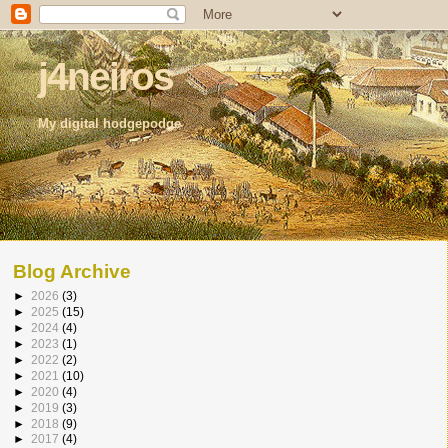
j4neiros
My digital hodgepodge
Blog Archive
►
2026
(3)
►
2025
(15)
►
2024
(4)
►
2023
(1)
►
2022
(2)
►
2021
(10)
►
2020
(4)
►
2019
(3)
►
2018
(9)
►
2017
(4)