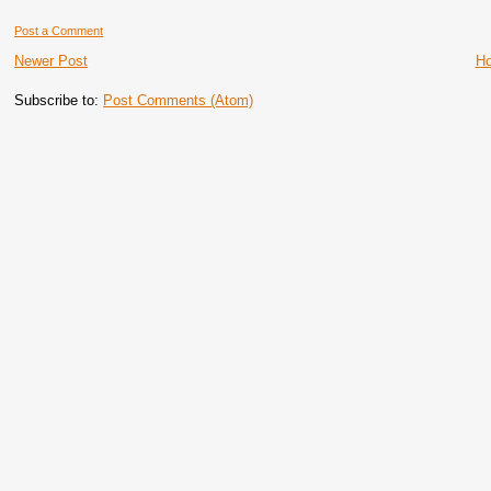
Post a Comment
Newer Post
H
Subscribe to:
Post Comments (Atom)