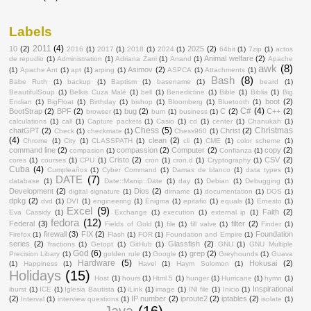
Labels
2011
(4)
10
(2)
2025
(2)
2016
(1)
2017
(1)
2018
(1)
2024
(1)
64bit
(1)
7zip
(1)
actos
Animal welfare
(2)
de repudio
(1)
Administration
(1)
Adriana Zarri
(1)
Anand
(1)
Apache
awk
(8)
Asimov
(2)
(1)
Apache Ant
(1)
apt
(1)
arping
(1)
ASPCA
(1)
Attachments
(1)
Bash
(8)
Babe Ruth
(1)
backup
(1)
Baptism
(1)
basename
(1)
beard
(1)
BeautifulSoup
(1)
Belkis Cuza Malé
(1)
bell
(1)
Benedictine
(1)
Bible
(1)
Biblia
(1)
Big
boot
(2)
Endian
(1)
BigFloat
(1)
Birthday
(1)
bishop
(1)
Bloomberg
(1)
Bluetooth
(1)
C#
(4)
BootStrap
(2)
BPF
(2)
bug
(2)
C
(2)
C++
(2)
browser
(1)
burn
(1)
business
(1)
calculations
(1)
call
(1)
Capture packets
(1)
Casio
(1)
cd
(1)
center
(1)
Chanukah
(1)
Chess
(5)
Christmas
chatGPT
(2)
Christ
(2)
Check
(1)
checkmate
(1)
Chess960
(1)
(4)
clean
(2)
Chrome
(1)
City
(1)
CLASSPATH
(1)
cli
(1)
CME
(1)
color scheme
(1)
command line
(2)
compassion
(2)
Computer
(2)
copy
(2)
compasion
(1)
Confianza
(1)
Cristo
(2)
CSV
(2)
cores
(1)
courses
(1)
CPU
(1)
cron
(1)
cron.d
(1)
Cryptography
(1)
Cuba
(4)
Cumpleaños
(1)
Cyber Command
(1)
Damas de blanco
(1)
data types
(1)
DATE
(7)
database
(1)
Date::Manip::Date
(1)
day
(1)
Debian
(1)
Debugging
(1)
Development
(2)
Dios
(2)
digital signature
(1)
dirname
(1)
documentation
(1)
DOS
(1)
dpkg
(2)
dvd
(1)
DVI
(1)
engineering
(1)
Enigma
(1)
epitafio
(1)
equals
(1)
Ernesto
(1)
Excel
(9)
Faith
(2)
Eva Cassidy
(1)
Exchange
(1)
execution
(1)
external ip
(1)
fedora
(12)
Federal
(3)
filter
(2)
Fields of Gold
(1)
file
(1)
fill valve
(1)
Finder
(1)
firewall
(3)
FIX
(2)
Foundation
Firefox
(1)
Flash
(1)
FOR
(1)
Foundation and Empire
(1)
series
(2)
Glassfish
(2)
fractions
(1)
Getopt
(1)
GitHub
(1)
GNU
(1)
GNU Multiple
God
(6)
grep
(2)
Precision Libary
(1)
golden rule
(1)
Google
(1)
Greyhounds
(1)
Guava
Hardware
(5)
Hokusai
(2)
(1)
Happiness
(1)
Havel
(1)
Haym Solomon
(1)
Holidays
(15)
Host
(1)
hours
(1)
Html 5
(1)
hunger
(1)
Hurricane
(1)
hymn
(1)
Inspirational
iburst
(1)
ICE
(1)
Iglesia Bautista
(1)
iLink
(1)
image
(1)
INI file
(1)
Inicio
(1)
(2)
IP number
(2)
iproute2
(2)
iptables
(2)
Interval
(1)
interview questions
(1)
isolate
(1)
Java
(16)